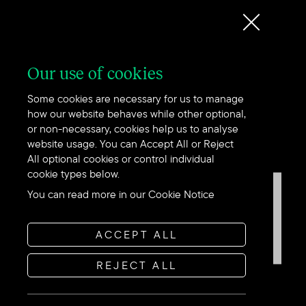
Our use of cookies
Some cookies are necessary for us to manage
how our website behaves while other optional,
or non-necessary, cookies help us to analyse
website usage. You can Accept All or Reject
Projects
All optional cookies or control individual
cookie types below.
You can read more in our Cookie Notice
ACCEPT ALL
REJECT ALL