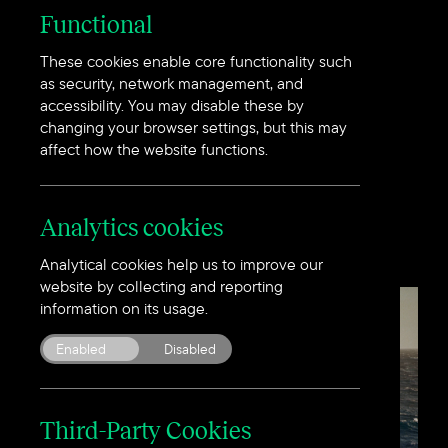
Functional
These cookies enable core functionality such
as security, network management, and
ALL WORK
INVESTOR LED
accessibility. You may disable these by
changing your browser settings, but this may
LIFESTYLE
PUBLIC SECTOR
affect how the website functions.
NOT-FOR-PROFIT
MANUFACTURING
Analytics cookies
Analytical cookies help us to improve our
website by collecting and reporting
information on its usage.
Enabled
Disabled
Third-Party Cookies