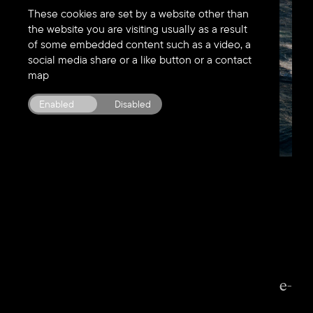
These cookies are set by a website other than
the website you are visiting usually as a result
of some embedded content such as a video, a
social media share or a like button or a contact
map
Enabled
Disabled
RICHARD BENNETT PHOTOGRAPHY
LIFESTYLE
An
iconic
identity, brand narrative and e-
commerce website design for a