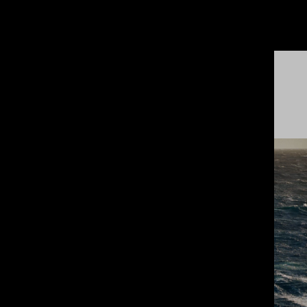
LATEST
HIGHLIGHTS