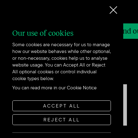
Stand out in
y
Find out how we can help - get in touch
Our use of cookies
Some cookies are necessary for us to manage
how our website behaves while other optional,
or non-necessary, cookies help us to analyse
website usage. You can Accept All or Reject
All optional cookies or control individual
cookie types below.
You can read more in our Cookie Notice
ACCEPT ALL
REJECT ALL