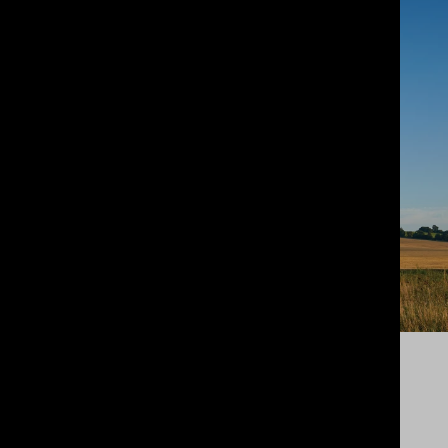
PROGRAMMED TIMBER
MANUFACTURING