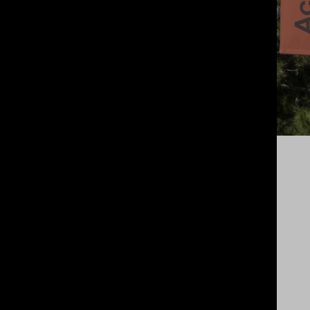
NEW FORESTS
INVESTOR LED
An
effortless source of income for
farmers
willing to set aside some of
their land to grow sustainable,