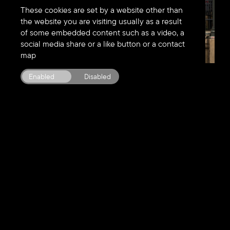
These cookies are set by a website other than
the website you are visiting usually as a result
of some embedded content such as a video, a
social media share or a like button or a contact
map
2
/
5
Enabled
Disabled
Our ideas
change
things.
They
fix
business
problems. They
motivate,
inspire and reveal new
opportunities
for growth.