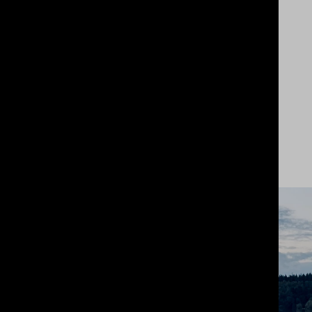
An intelligent brand repositioning
based on market insight and client
ambition.
Not radical, but revolutionary
in its own way.
View Project