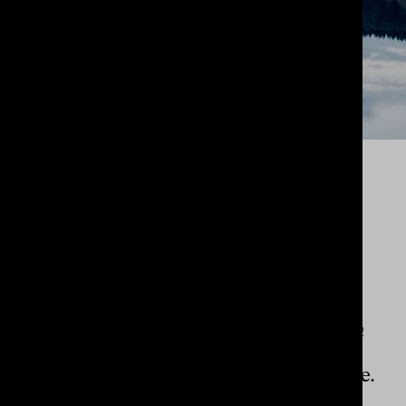
KINDLINGS
LIFESTYLE
A brand identity to capture the
wellspring of creativity and imagination
found in the rhythm of imagining,
expressing and listening
through nature.