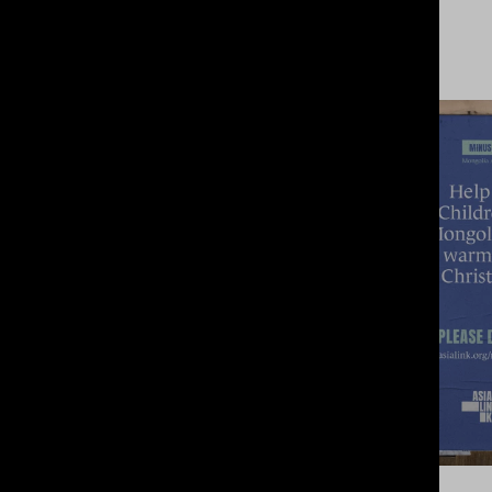
View Project