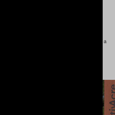
ASIALINK
NOT-FOR-PROFIT
A design idea the
size of a continent
for a
brand with equally
big
ambition.
View Project