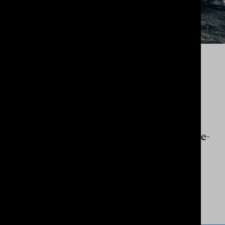
RICHARD BENNETT PHOTOGRAPHY
LIFESTYLE
An
iconic
identity, brand narrative and e-
commerce website design for a
legendary
Australian photographer.
View Project