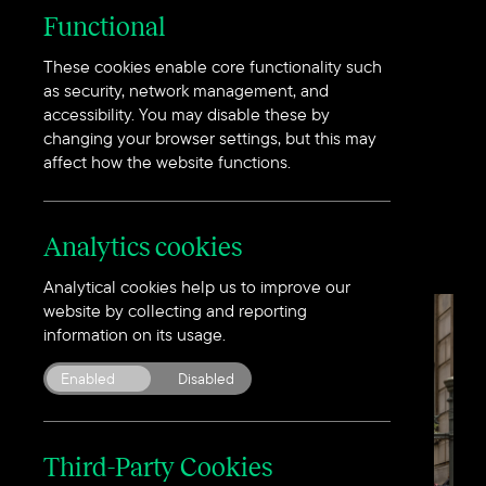
Functional
These cookies enable core functionality such
We design to a higher
as security, network management, and
accessibility. You may disable these by
standard using
insight
changing your browser settings, but this may
from a
greater
depth.
affect how the website functions.
Analytics cookies
Analytical cookies help us to improve our
website by collecting and reporting
information on its usage.
Enabled
Disabled
Third-Party Cookies