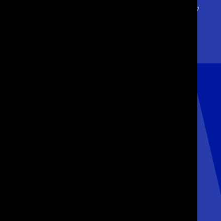
We give our clients a
new
focus. They
emerge
stronger, sharper
and
ready
for growth.
GET IN TOUCH